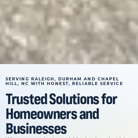
BASED IN DURHAM, NC SINCE 1982
PLUMBER,
SERVING RALEIGH, DURHAM AND CHAPEL
HILL, NC WITH HONEST, RELIABLE SERVICE
ELECTRICIAN, AND
Trusted Solutions for
HVAC TECHNICIAN IN
Homeowners and
RALEIGH, DURHAM
AND CHAPEL HILL,
Businesses
NC