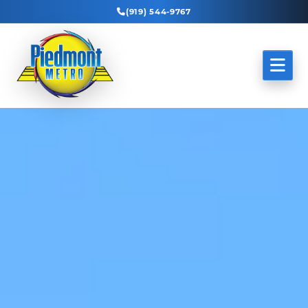
(919) 544-9767