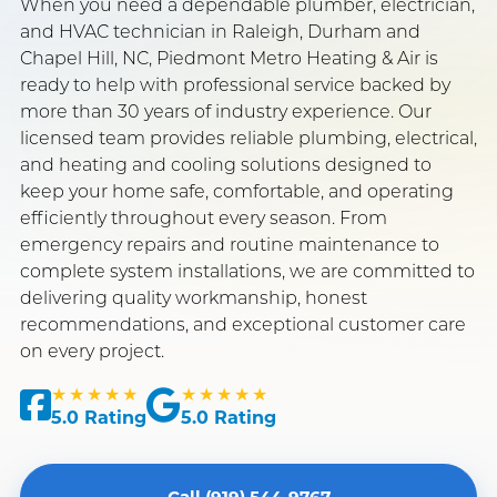
When you need a dependable plumber, electrician,
and HVAC technician in Raleigh, Durham and
GET FREE QUOTE
CALL NOW
Chapel Hill, NC, Piedmont Metro Heating & Air is
ready to help with professional service backed by
more than 30 years of industry experience. Our
SERVING RALEIGH, DURHAM & CHAPEL HILL
licensed team provides reliable plumbing, electrical,
BBB ACCREDITED · 4.4★ GOOGLE RATED
TRUSTED SINCE 1982 · 40+ YEARS
and heating and cooling solutions designed to
keep your home safe, comfortable, and operating
efficiently throughout every season. From
emergency repairs and routine maintenance to
complete system installations, we are committed to
delivering quality workmanship, honest
recommendations, and exceptional customer care
on every project.
★★★★★
★★★★★
5.0 Rating
5.0 Rating
Call (919) 544-9767