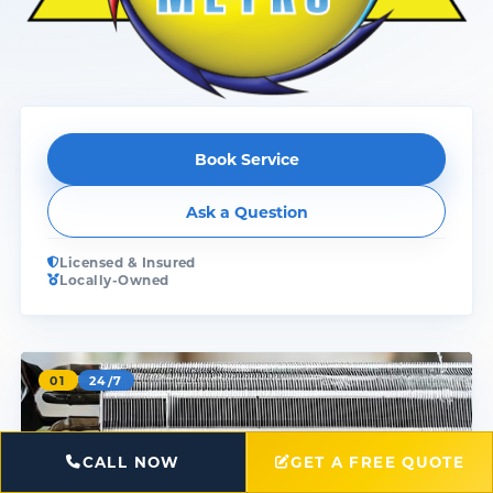
Book Service
Ask a Question
Licensed & Insured
Locally-Owned
01
24/7
CALL NOW
GET A FREE QUOTE