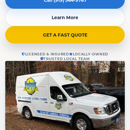
Learn More
GET A FAST QUOTE
LICENSED & INSURED
LOCALLY-OWNED
TRUSTED LOCAL TEAM