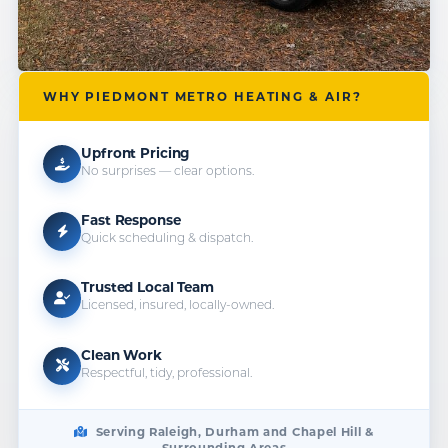
WHY PIEDMONT METRO HEATING & AIR?
Upfront Pricing
No surprises — clear options.
Fast Response
Quick scheduling & dispatch.
Trusted Local Team
Licensed, insured, locally-owned.
Clean Work
Respectful, tidy, professional.
Serving Raleigh, Durham and Chapel Hill &
Surrounding Areas