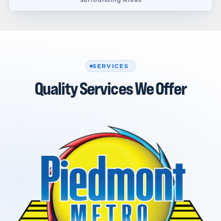
SERVICES
Quality Services We Offer