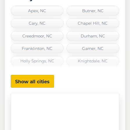
Apex, NC
Butner, NC
Cary, NC
Chapel Hill, NC
Creedmoor, NC
Durham, NC
Franklinton, NC
Garner, NC
Holly Springs, NC
Knightdale, NC
Morrisville, NC
Raleigh, NC
Show all cities
Rolesville, NC
Wake Forest, NC
Wendell, NC
Youngsville, NC