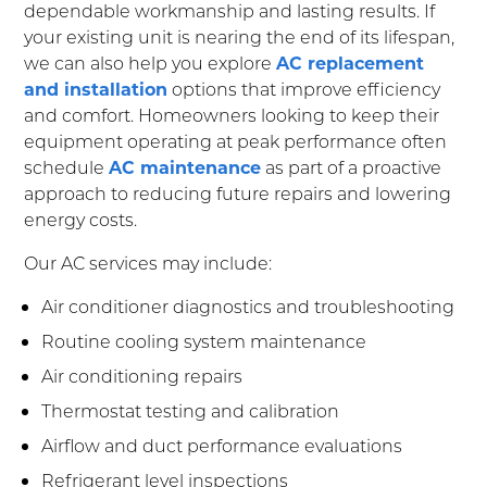
dependable workmanship and lasting results. If
your existing unit is nearing the end of its lifespan,
we can also help you explore
AC replacement
and installation
options that improve efficiency
and comfort. Homeowners looking to keep their
equipment operating at peak performance often
schedule
AC maintenance
as part of a proactive
approach to reducing future repairs and lowering
energy costs.
Our AC services may include:
Air conditioner diagnostics and troubleshooting
Routine cooling system maintenance
Air conditioning repairs
Thermostat testing and calibration
Airflow and duct performance evaluations
Refrigerant level inspections