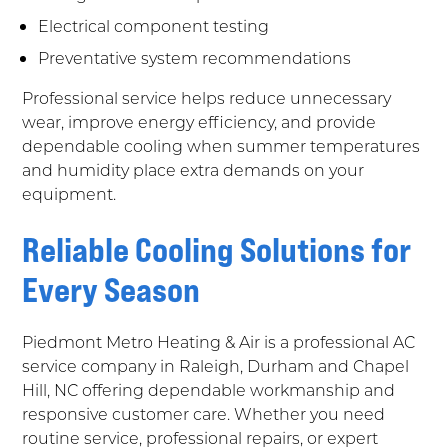
Electrical component testing
Preventative system recommendations
Professional service helps reduce unnecessary
wear, improve energy efficiency, and provide
dependable cooling when summer temperatures
and humidity place extra demands on your
equipment.
Reliable Cooling Solutions for
Every Season
Piedmont Metro Heating & Air is a professional AC
service company in Raleigh, Durham and Chapel
Hill, NC offering dependable workmanship and
responsive customer care. Whether you need
routine service, professional repairs, or expert