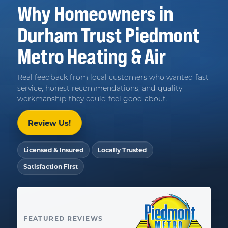
Why Homeowners in
Durham
Trust
Piedmont
Metro Heating & Air
Real feedback from local customers who wanted fast
service, honest recommendations, and quality
workmanship they could feel good about.
Review Us!
Licensed & Insured
Locally Trusted
Satisfaction First
FEATURED REVIEWS