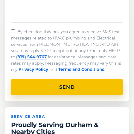
By checking this box you agree to receive SMS text
messages related to HVAC plumbing and Electrical
services from PIEDMONT METRO HEATING AND AIR
you may reply STOP to opt-out at any time reply HELP
(919) 544-9767
to
for assistance. Messages and data
rates may apply. Messaging frequency may vary this is
Privacy Policy
Terms and Conditions
my
and
.
SERVICE AREA
Proudly Serving Durham &
Nearby Cities