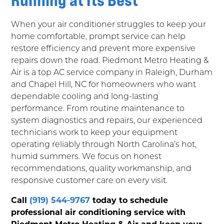
When your air conditioner struggles to keep your
home comfortable, prompt service can help
restore efficiency and prevent more expensive
repairs down the road. Piedmont Metro Heating &
Air is a top AC service company in Raleigh, Durham
and Chapel Hill, NC for homeowners who want
dependable cooling and long-lasting
performance. From routine maintenance to
system diagnostics and repairs, our experienced
technicians work to keep your equipment
operating reliably through North Carolina’s hot,
humid summers. We focus on honest
recommendations, quality workmanship, and
responsive customer care on every visit.
Call
(919) 544-9767
today to schedule
professional air conditioning service with
Piedmont Metro Heating & Air and keep your