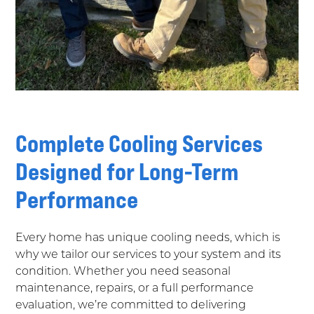
Complete Cooling Services
Designed for Long-Term
Performance
Every home has unique cooling needs, which is
why we tailor our services to your system and its
condition. Whether you need seasonal
maintenance, repairs, or a full performance
evaluation, we’re committed to delivering