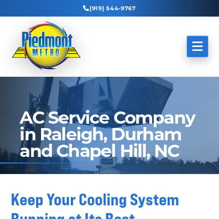
(919) 544-9767
AC Service Company
in Raleigh, Durham
and Chapel Hill, NC
Keep Your Cooling System
Running at Its Best