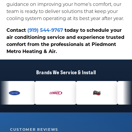
guidance on improving your home’s comfort, our
team is ready to deliver solutions that keep your
cooling system operating at its best year after year.
Contact
(919) 544-9767
today to schedule your
air conditioning service and experience trusted
comfort from the professionals at Piedmont
Metro Heating & Air.
Brands We Service & Install
CUSTOMER REVIEWS