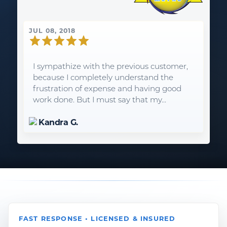
JUL 08, 2018
I sympathize with the previous customer,
because I completely understand the
frustration of expense and having good
work done. But I must say that my...
Kandra G.
FAST RESPONSE • LICENSED & INSURED