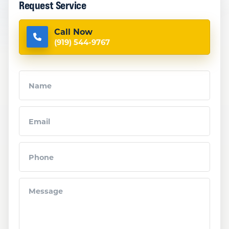
Request Service
Call Now
(919) 544-9767