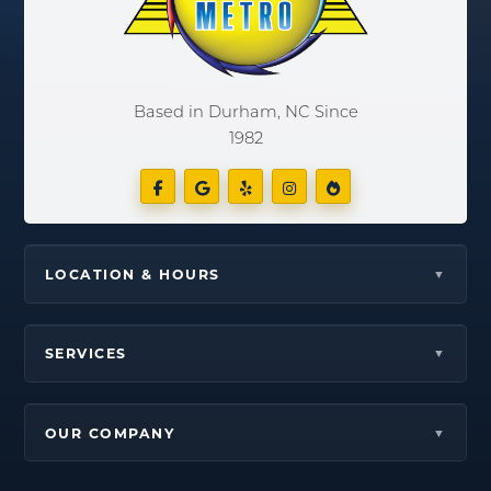
Based in Durham, NC Since
1982
LOCATION & HOURS
SERVICES
OUR COMPANY