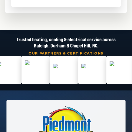
Trusted heating, cooling & electrical service across
Raleigh, Durham & Chapel Hill, NC.
OUR PARTNERS & CERTIFICATIONS