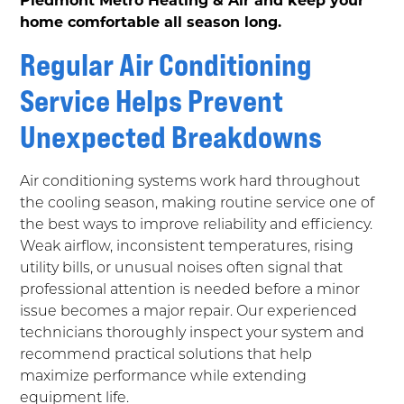
home comfortable all season long.
Regular Air Conditioning
Service Helps Prevent
Unexpected Breakdowns
Air conditioning systems work hard throughout
the cooling season, making routine service one of
the best ways to improve reliability and efficiency.
Weak airflow, inconsistent temperatures, rising
utility bills, or unusual noises often signal that
professional attention is needed before a minor
issue becomes a major repair. Our experienced
technicians thoroughly inspect your system and
recommend practical solutions that help
maximize performance while extending
equipment life.